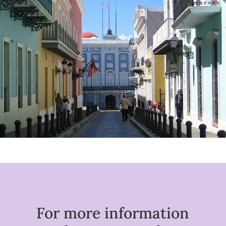
For more information