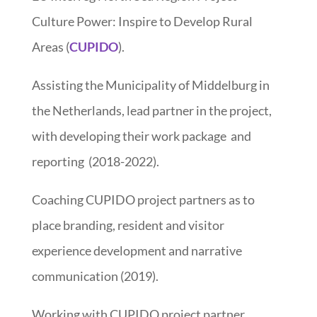
Culture Power: Inspire to Develop Rural
Areas (
CUPIDO
).
Assisting the Municipality of Middelburg in
the Netherlands, lead partner in the project,
with developing their work package and
reporting (2018-2022).
Coaching CUPIDO project partners as to
place branding, resident and visitor
experience development and narrative
communication (2019).
Working with CUPIDO project partner