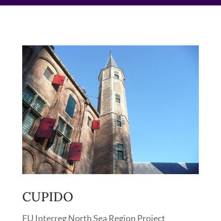
CUPIDO
EU Interreg North Sea Region Project