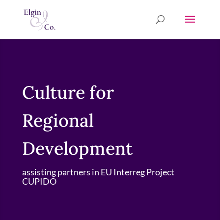
Culture for
Regional
Development
assisting partners in EU Interreg Project
CUPIDO