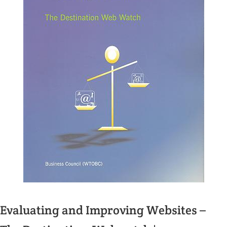
Evaluating and Improving Websites –