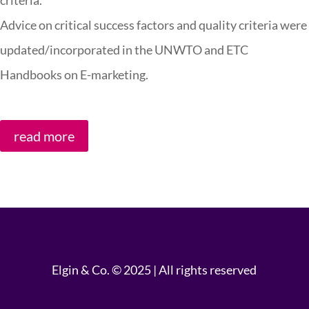
criteria.
Advice on critical success factors and quality criteria were
updated/incorporated in the UNWTO and ETC
Handbooks on E-marketing.
read more
Elgin & Co. © 2025 | All rights reserved