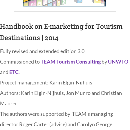
Handbook on E-marketing for Tourism
Destinations | 2014
Fully revised and extended edition 3.0.
Commissioned to
TEAM Tourism Consulting
by
UNWTO
and
ETC
.
Project management: Karin Elgin-Nijhuis
Authors: Karin Elgin-Nijhuis, Jon Munro and Christian
Maurer
The authors were supported by TEAM’s managing
director Roger Carter (advice) and Carolyn George