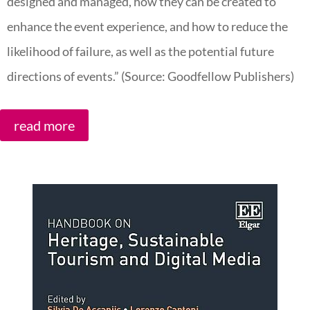
designed and managed, how they can be created to
enhance the event experience, and how to reduce the
likelihood of failure, as well as the potential future
directions of events.” (Source: Goodfellow Publishers)
read more