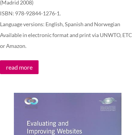
(Madrid 2008)
ISBN: 978-92844-1276-1.
Language versions: English, Spanish and Norwegian
Available in electronic format and print via UNWTO, ETC
or Amazon.
read more