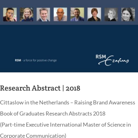
Research Abstract | 2018
Cittaslow in the Netherlands – Raising Brand Awareness
Book of Graduates Research Abstracts 2018
(Part-time Executive International Master of Science in
Corporate Communication)