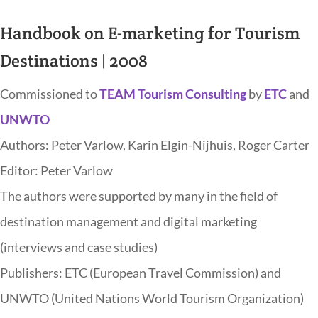
Handbook on E-marketing for Tourism
Destinations | 2008
Commissioned to
TEAM Tourism Consulting
by
ETC
and
UNWTO
Authors: Peter Varlow, Karin Elgin-Nijhuis, Roger Carter
Editor: Peter Varlow
The authors were supported by many in the field of
destination management and digital marketing
(interviews and case studies)
Publishers: ETC (European Travel Commission) and
UNWTO (United Nations World Tourism Organization)