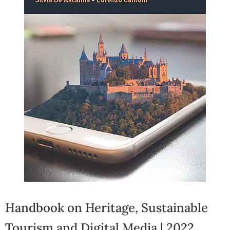
Handbook on Heritage, Sustainable
Tourism and Digital Media | 2022