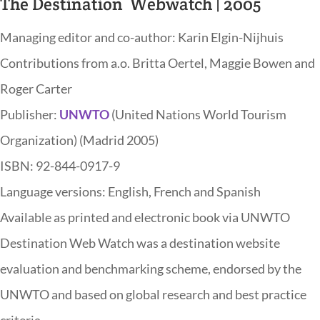
The Destination Webwatch | 2005
Managing editor and co-author: Karin Elgin-Nijhuis
Contributions from a.o. Britta Oertel, Maggie Bowen and
Roger Carter
Publisher:
UNWTO
(United Nations World Tourism
Organization) (Madrid 2005)
ISBN: 92-844-0917-9
Language versions: English, French and Spanish
Available as printed and electronic book via UNWTO
Destination Web Watch was a destination website
evaluation and benchmarking scheme, endorsed by the
UNWTO and based on global research and best practice