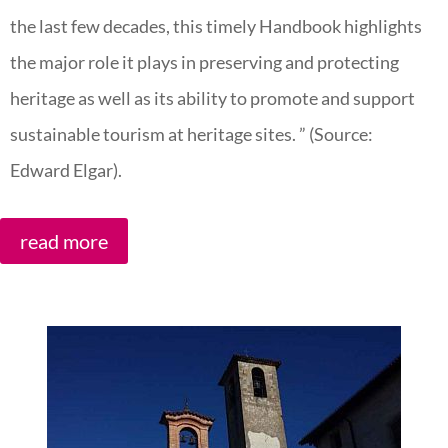
the last few decades, this timely Handbook highlights
the major role it plays in preserving and protecting
heritage as well as its ability to promote and support
sustainable tourism at heritage sites. ” (Source:
Edward Elgar).
read more