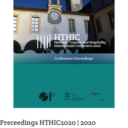
Preceedings HTHIC2020 | 2020