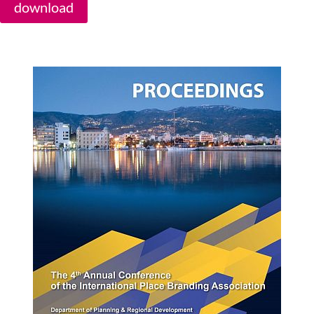
download