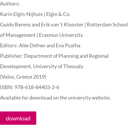
Authors:
Karin Elgin-Nijhuis | Elgin & Co.
Guido Berens and Erik van ‘t Klooster | Rotterdam School
of Management | Erasmus University
Editors: Alex Defner and Eva Psatha
Publisher: Department of Planning and Regional
Development, University of Thessaly
(Volos, Greece 2019)
ISBN: 978-618-84403-2-6
Available for download on the university website.
download