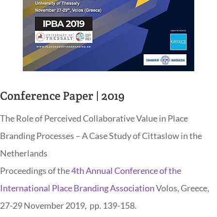
Conference Paper | 2019
The Role of Perceived Collaborative Value in Place
Branding Processes – A Case Study of Cittaslow in the
Netherlands
Proceedings of the
4th Annual Conference of the
International Place Branding Association
Volos, Greece,
27-29 November 2019, pp. 139-158.