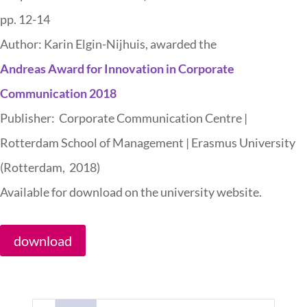
pp. 12-14
Author: Karin Elgin-Nijhuis, awarded the
Andreas Award for Innovation in Corporate
Communication 2018
Publisher: Corporate Communication Centre |
Rotterdam School of Management | Erasmus University
(Rotterdam, 2018)
Available for download on the university website.
download