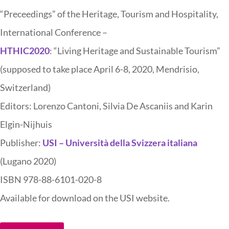
“Preceedings” of the Heritage, Tourism and Hospitality,
International Conference –
HTHIC2020
: “Living Heritage and Sustainable Tourism”
(supposed to take place April 6-8, 2020, Mendrisio,
Switzerland)
Editors: Lorenzo Cantoni, Silvia De Ascaniis and Karin
Elgin-Nijhuis
Publisher:
USI – Università della Svizzera italiana
(Lugano 2020)
ISBN 978-88-6101-020-8
Available for download on the USI website.