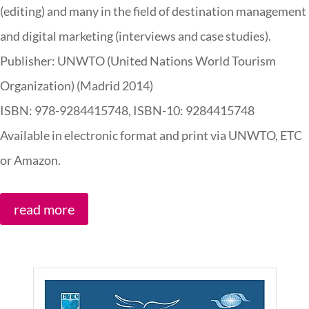
(editing) and many in the field of destination management
and digital marketing (interviews and case studies).
Publisher: UNWTO (United Nations World Tourism
Organization) (Madrid 2014)
ISBN:
978-9284415748,
ISBN-10:
9284415748
Available in electronic format and print via UNWTO, ETC
or Amazon.
read more