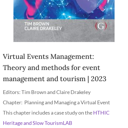
Virtual Events Management:
Theory and methods for event
management and tourism
| 2023
Editors:
Tim Brown and Claire Drakeley
Chapter:
Planning and Managing a Virtual Event
This chapter includes a case study on the
HTHIC
Heritage and Slow TourismLAB