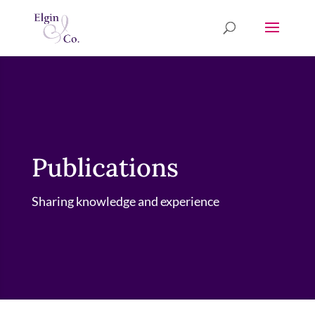
Publications
Sharing knowledge and experience