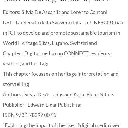
Editors: Silvia De Ascaniis and Lorenzo Cantoni
USI – Università della Svizzera italiana, UNESCO Chair
in ICT to develop and promote sustainable tourism in
World Heritage Sites, Lugano, Switzerland
Chapter: Digital media can CONNECT
residents,
visitors, and heritage
This chapter focusses on heritage interpretation and
storytelling
Authors: Silvia De Ascaniis and Karin Elgin-Njhuis
Publisher: Edward Elgar Publishing
ISBN 978 1 78897 007 5
“Exploring the impact of the rise of digital media over