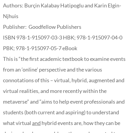
Authors: Burçin Kalabay Hatipoglu and Karin Elgin-
Njhuis
Publisher: Goodfellow Publishers
ISBN 978-1-915097-03-3 HBK; 978-1-915097-04-0
PBK; 978-1-915097-05-7 eBook
This is “
the first academic textbook to examine events
from an ‘online’ perspective and the various
connotations of this – virtual, hybrid, augmented and
virtual realities, and more recently within the
metaverse” and “
aims to help event professionals and
students (both current and aspiring) to understand
what virtual
and
hybrid events are, how they can be