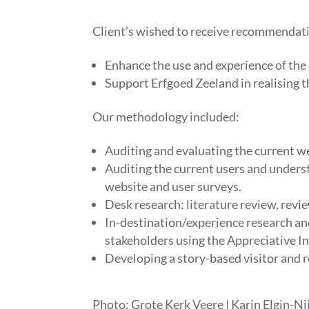
​Client’s wished to receive recommendat
Enhance the use and experience of the 
Support Erfgoed Zeeland in realising t
Our methodology included:
Auditing and evaluating the current w
Auditing the current users and unders
website and user surveys.
Desk research: literature review, revie
In-destination/experience research and
stakeholders using the Appreciative I
Developing a story-based visitor and 
Photo: Grote Kerk Veere
| Karin Elgin-Ni