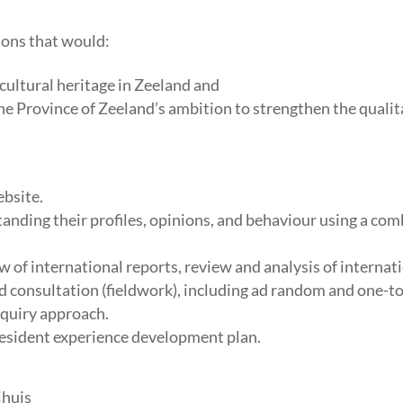
ions that would:
cultural heritage in Zeeland and
he Province of Zeeland’s ambition to strengthen the qualit
ebsite.
tanding their profiles, opinions, and behaviour using a co
w of international reports, review and analysis of internat
 consultation (fieldwork), including ad random and one-to
nquiry approach.
resident experience development plan.
jhuis