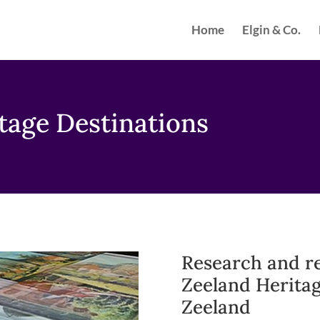
Home
Elgin & Co.
tage Destinations
Research and r
Zeeland Heritag
Zeeland