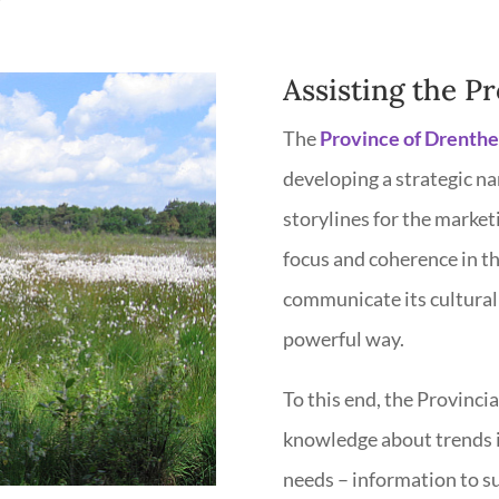
Assisting the P
The
Province of Drenthe
developing a strategic na
storylines for the marketi
focus and coherence in th
communicate its cultural 
powerful way.
To this end, the Provinci
knowledge about trends in
needs – information to su