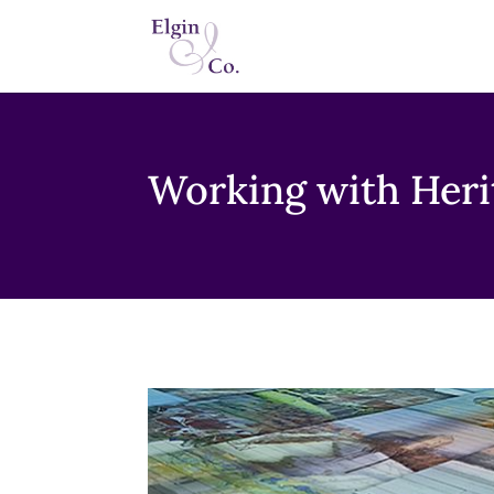
Working with Heri