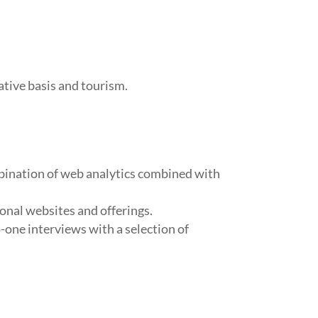
ative basis and tourism.
mbination of web analytics combined with
ional websites and offerings.
-one interviews with a selection of