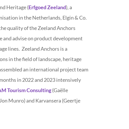
and Heritage (
Erfgoed Zeeland
), a
isation in the Netherlands, Elgin & Co.
the quality of the Zeeland Anchors
e and advise on product development
age lines. Zeeland Anchors is a
ns in the field of landscape, heritage
 assembled an international project team
months in 2022 and 2023 intensively
M Tourism Consulting
(Gaëlle
Jon Munro) and Karvansera (Geertje