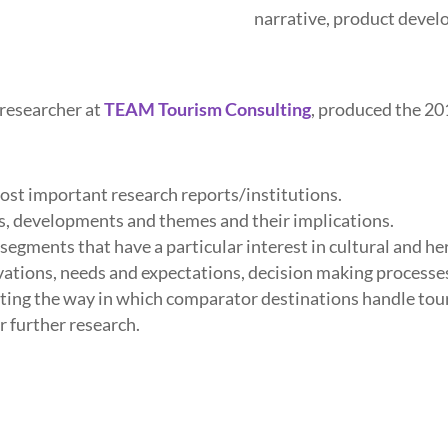
narrative, product deve
 researcher at
TEAM Tourism Consulting
, produced the 2
most important research reports/institutions.
s, developments and themes and their implications.
gments that have a particular interest in cultural and he
ations, needs and expectations, decision making processe
rating the way in which comparator destinations handle to
r further research.