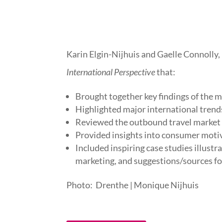
Karin Elgin-Nijhuis and Gaelle Connolly,
International Perspective
that:
Brought together key findings of the 
Highlighted major international trend
Reviewed the outbound travel market se
Provided insights into consumer motiv
Included inspiring case studies illust
marketing, and suggestions/sources fo
Photo: Drenthe | Monique Nijhuis