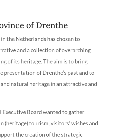
rovince of Drenthe
in the Netherlands has chosen to
rrative and a collection of overarching
ng of its heritage. The aim is to bring
e presentation of Drenthe’s past and to
and natural heritage in an attractive and
al Executive Board wanted to gather
 (heritage) tourism, visitors’ wishes and
pport the creation of the strategic