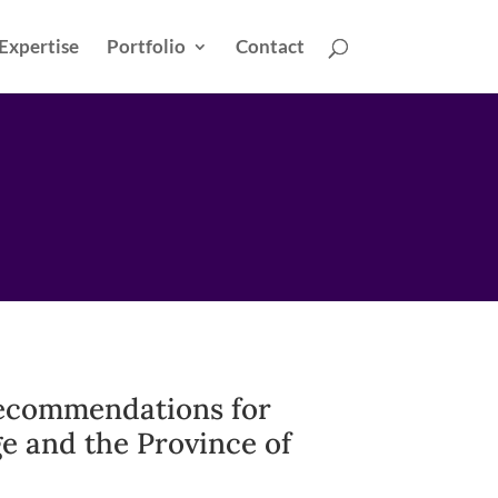
Expertise
Portfolio
Contact
ecommendations for
e and the Province of