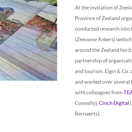
At the invitation of Zeel
Province of Zeeland organ
conducted research into 
(Zeeuwse Ankers) websit
around the Zeeland herit
partnership of organisatio
and tourism. Elgin & Co.
and worked over several 
with colleagues from
TEA
Connelly),
Cinch Digital
(
Bernaerts).