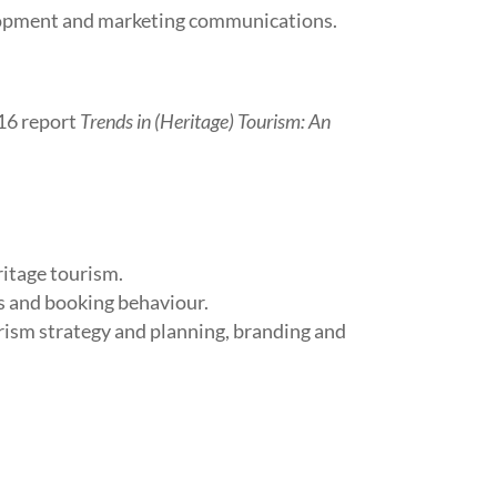
lopment and marketing communications.
016 report
Trends in (Heritage) Tourism: An
ritage tourism.
s and booking behaviour.
urism strategy and planning, branding and