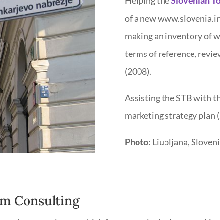
Helping the
Slovenian To
of a new www.slovenia.in
making an inventory of w
terms of reference, revi
(2008).
Assisting the STB with t
marketing strategy plan (
Photo
: Liubljana, Sloveni
m Consulting