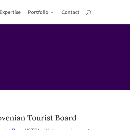
Expertise
Portfolio
Contact
lovenian Tourist Board