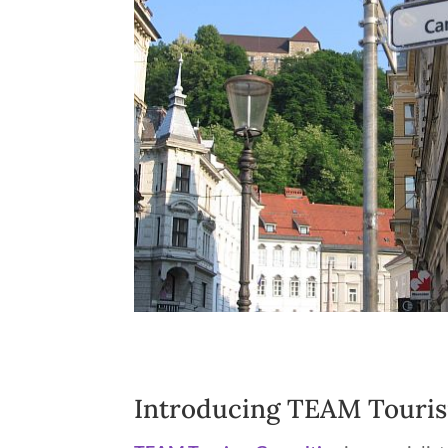
Introducing TEAM Touris