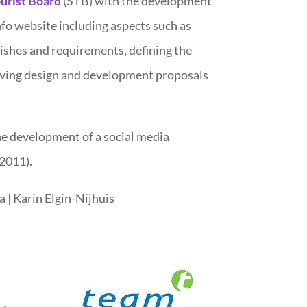
urist Board
(STB) with the development
fo website including aspects such as
ishes and requirements, defining the
ewing design and development proposals
he development of a social media
2011).
a | Karin Elgin-Nijhuis