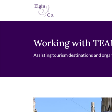
Working with TEA
Assisting tourism destinations and orga