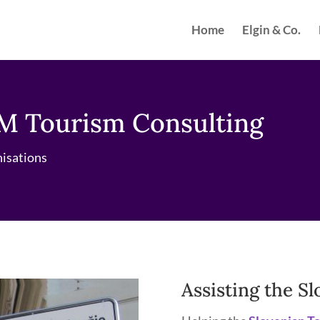
Home
Elgin & Co.
M Tourism Consulting
nisations
Assisting the S