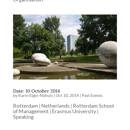
Date: 10 October 2014
by
Karin Elgin-Nijhuis
|
Oct 10, 2014
|
Past Events
Rotterdam | Netherlands | Rotterdam School
of Management | Erasmus University |
Speaking