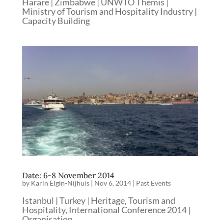
Harare | Zimbabwe | UNWTO Themis |
Ministry of Tourism and Hospitality Industry |
Capacity Building
Date: 6-8 November 2014
by
Karin Elgin-Nijhuis
|
Nov 6, 2014
|
Past Events
Istanbul | Turkey | Heritage, Tourism and
Hospitality, International Conference 2014 |
Organisation