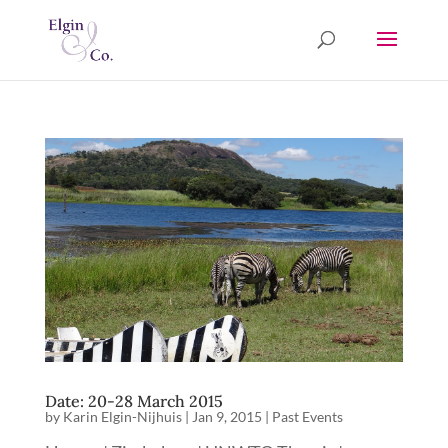
Date: 20-28 March 2015
by
Karin Elgin-Nijhuis
|
Jan 9, 2015
|
Past Events