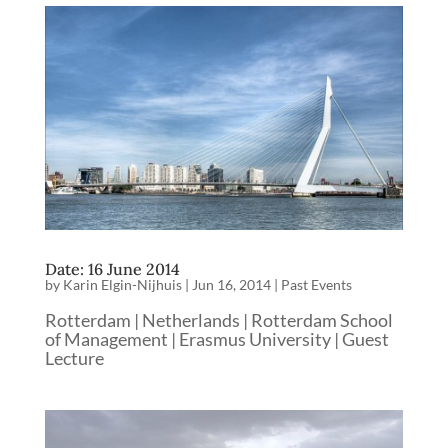
Date: 16 June 2014
by
Karin Elgin-Nijhuis
|
Jun 16, 2014
|
Past Events
Rotterdam | Netherlands | Rotterdam School
of Management | Erasmus University | Guest
Lecture