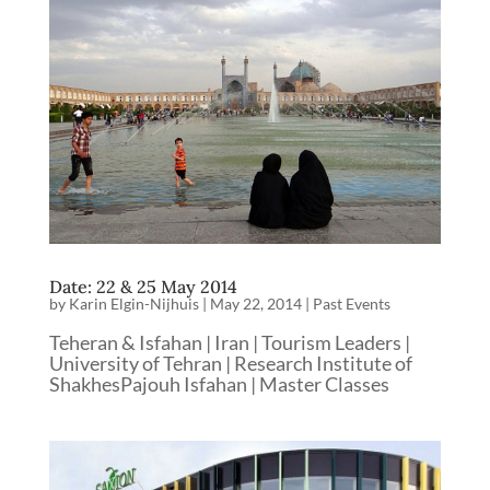
Date: 22 & 25 May 2014
by
Karin Elgin-Nijhuis
|
May 22, 2014
|
Past Events
Teheran & Isfahan | Iran | Tourism Leaders |
University of Tehran | Research Institute of
ShakhesPajouh Isfahan | Master Classes